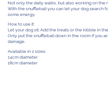
Not only the daily walks, but also working on the 
With the snuffleball you can let your dog search fo
some energy.
How to use it:
Let your dog sit. Add the treats or the kibble in 
Only put the snuffleball down in the room if you ar
damage.
Available in 2 sizes:
14cm diameter
18cm diameter