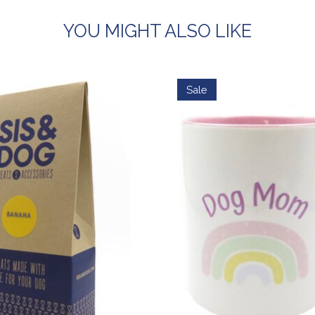
YOU MIGHT ALSO LIKE
Sale