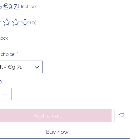
€9,71
5
Incl. tax
(0)
ting of this product is
0
out of 5
tock
 choice:
*
y:
Add to cart
Buy now