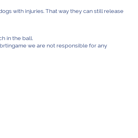
dogs with injuries. That way they can still release
h in the ball.
f a brtingame we are not responsible for any