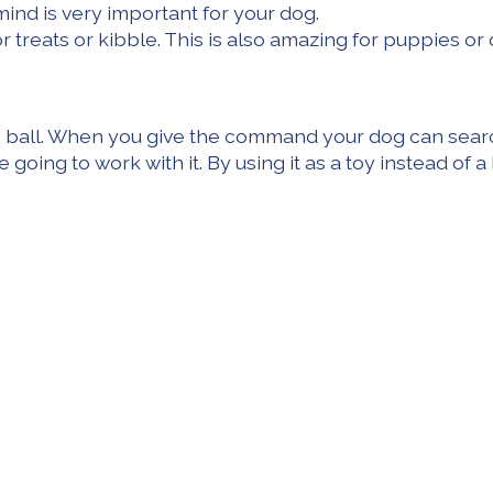
mind is very important for your dog.
r treats or kibble. This is also amazing for puppies or 
the ball. When you give the command your dog can searc
e going to work with it. By using it as a toy instead o