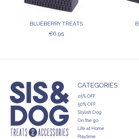
BLUEBERRY TREATS
B
€6,95
CATEGORIES
25% OFF
50% OFF
Stylish Dog
On the go
Life at Home
Playtime