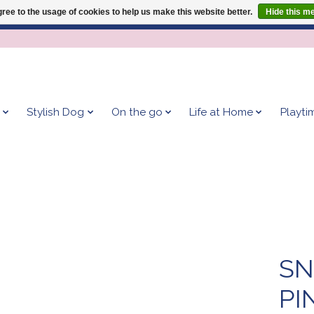
ree to the usage of cookies to help us make this website better.
Hide this m
Give your dog the blanket that is loved by 500+ owners!
Stylish Dog
On the go
Life at Home
Playti
SN
PI