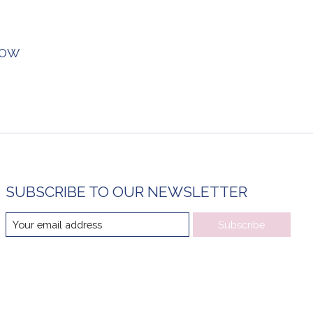
BOW
SUBSCRIBE TO OUR NEWSLETTER
Subscribe