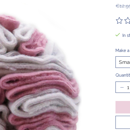
€12,9
The ra
In s
Make a
Quantit