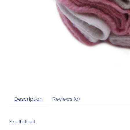
Description
Reviews (0)
Snuffelball