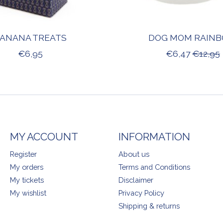
ANANA TREATS
DOG MOM RAIN
€6,95
€6,47
€12,95
MY ACCOUNT
INFORMATION
Register
About us
My orders
Terms and Conditions
My tickets
Disclaimer
My wishlist
Privacy Policy
Shipping & returns