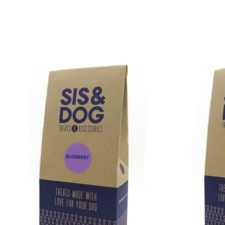
Product carousel items