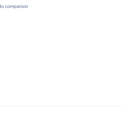
to comparison