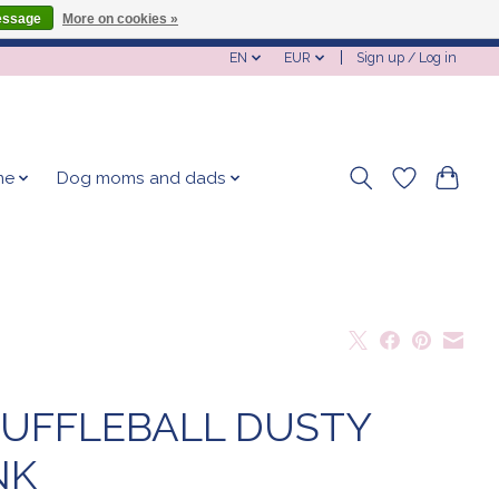
essage
More on cookies »
EN
EUR
Sign up / Log in
me
Dog moms and dads
UFFLEBALL DUSTY
NK