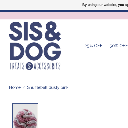
By using our website, you ag
25% OFF
50% OFF
Home
/
Snuffleball dusty pink
Product image slideshow Items