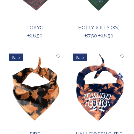
TOKYO
HOLLY JOLLY (XS)
€16,50
€7,50
€16,50
Sale
Sale