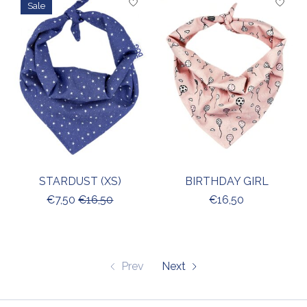
Sale
STARDUST (XS)
BIRTHDAY GIRL
€7,50
€16,50
€16,50
Prev
Next