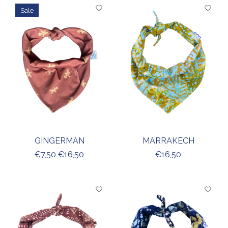
Sale
GINGERMAN
MARRAKECH
€7,50
€16,50
€16,50