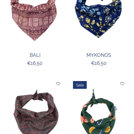
BALI
MYKONOS
€16,50
€16,50
Sale