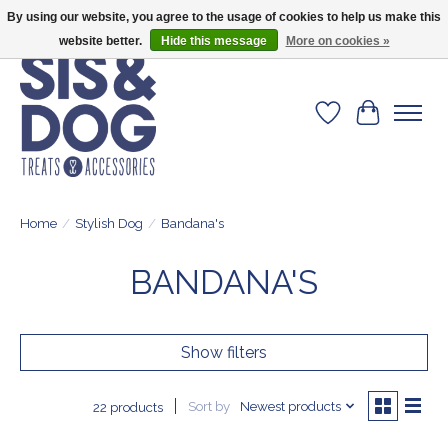
By using our website, you agree to the usage of cookies to help us make this
Give your dog the blanket that is loved by 500+ owners!
website better.
Hide this message
More on cookies »
Wishlist
Cart
Home
/
Stylish Dog
/
Bandana's
BANDANA'S
Show filters
Sort by
Newest products
22 products