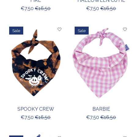
FIRE
HALLOWEEN CUTIE
€7,50
€16,50
€7,50
€16,50
Sale
Sale
SPOOKY CREW
BARBIE
€7,50
€16,50
€7,50
€16,50