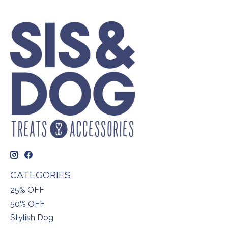
CATEGORIES
25% OFF
50% OFF
Stylish Dog