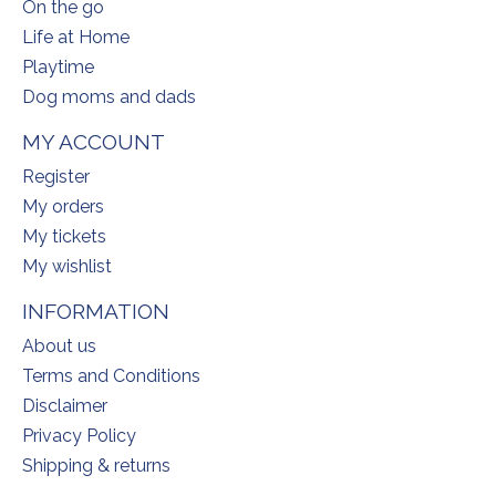
On the go
Life at Home
Playtime
Dog moms and dads
MY ACCOUNT
Register
My orders
My tickets
My wishlist
INFORMATION
About us
Terms and Conditions
Disclaimer
Privacy Policy
Shipping & returns