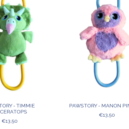
ORY - TIMMIE
PAWSTORY - MANON PI
ICERATOPS
€13,50
€13,50