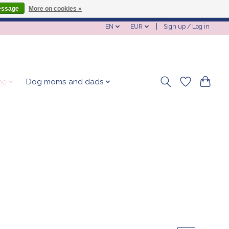
essage
More on cookies »
EN
EUR
Sign up / Log in
me
Dog moms and dads