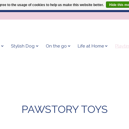
ree to the usage of cookies to help us make this website better.
Hide this m
Give your dog the blanket that is loved by 500+ owners!
Stylish Dog
On the go
Life at Home
Playti
PAWSTORY TOYS