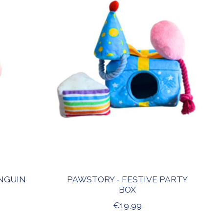
NGUIN
PAWSTORY - FESTIVE PARTY
BOX
€19,99