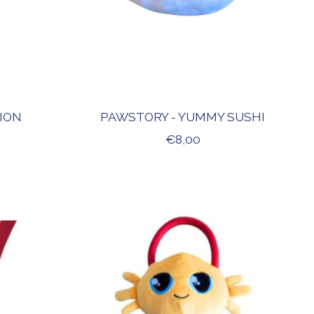
LION
PAWSTORY - YUMMY SUSHI
€8,00