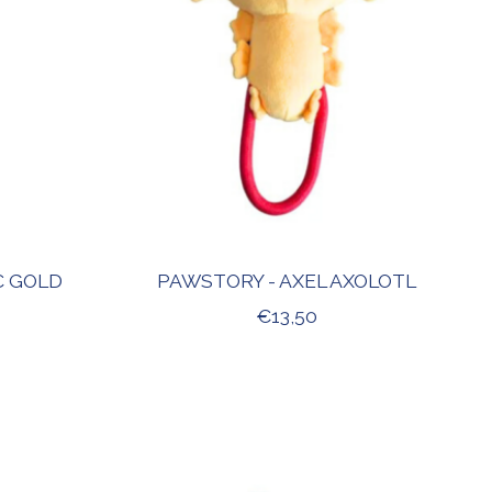
C GOLD
PAWSTORY - AXEL AXOLOTL
€13,50