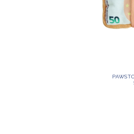
PAWSTO