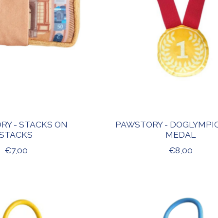
RY - STACKS ON
PAWSTORY - DOGLYMPI
STACKS
MEDAL
€7,00
€8,00