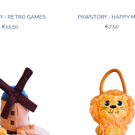
Y - RETRO GAMES
PAWSTORY - HAPPY 
€13,50
€7,50