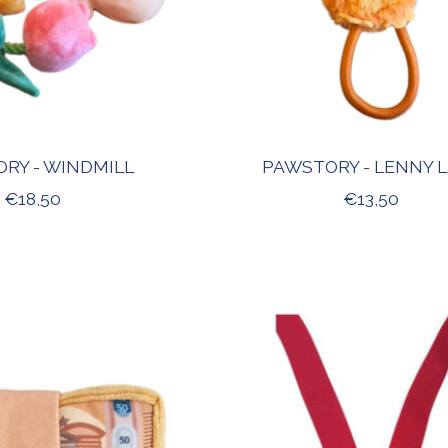
RY - WINDMILL
PAWSTORY - LENNY 
€18,50
€13,50