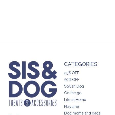
CATEGORIES
25% OFF
50% OFF
Stylish Dog
On the go
Life at Home
Playtime
Dog moms and dads