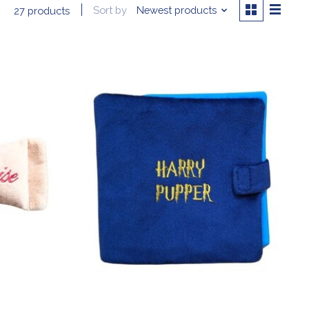
Sort by
Newest products
27 products