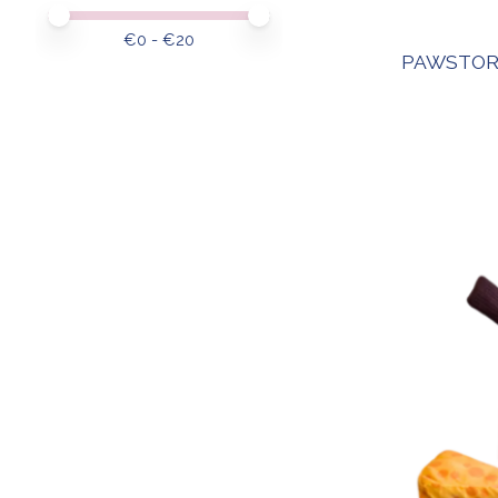
Price minimum value
Price maximum value
€
0
- €
20
PAWSTOR