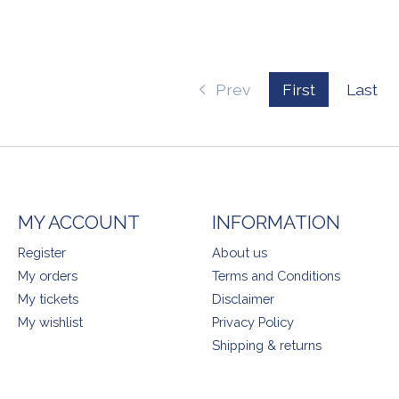
Prev
First
Last
MY ACCOUNT
INFORMATION
Register
About us
My orders
Terms and Conditions
My tickets
Disclaimer
My wishlist
Privacy Policy
Shipping & returns