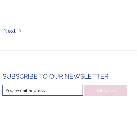
Next
SUBSCRIBE TO OUR NEWSLETTER
Subscribe