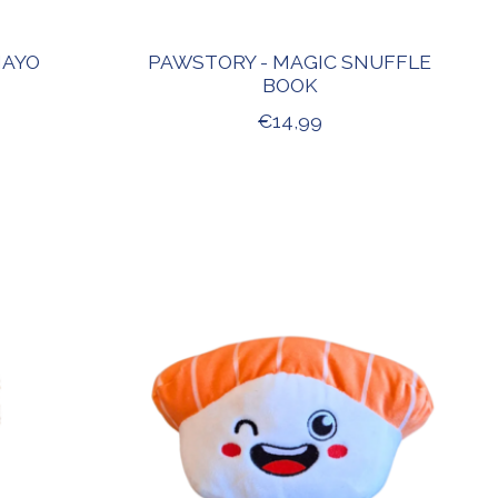
MAYO
PAWSTORY - MAGIC SNUFFLE
BOOK
€14,99