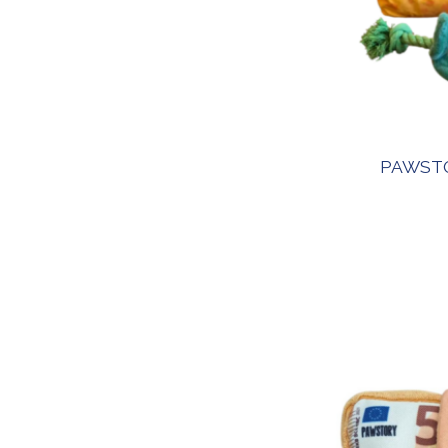
PAWSTO