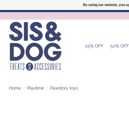
By using our website, you ag
25% OFF
50% OFF
Home
/
Playtime
/
Pawstory toys