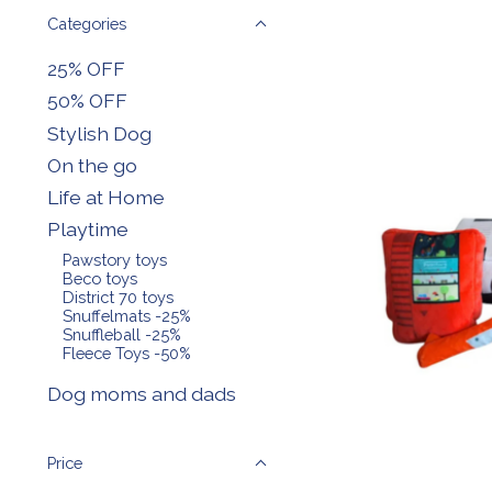
Categories
25% OFF
50% OFF
Stylish Dog
On the go
Life at Home
Playtime
Pawstory toys
Beco toys
District 70 toys
Snuffelmats -25%
Snuffleball -25%
Fleece Toys -50%
Dog moms and dads
Price