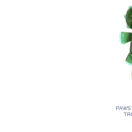
PAWST
TR