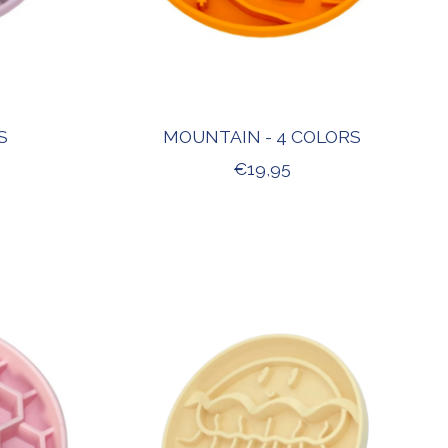
S
MOUNTAIN - 4 COLORS
€19,95