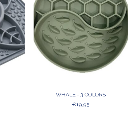
WHALE - 3 COLORS
€19,95