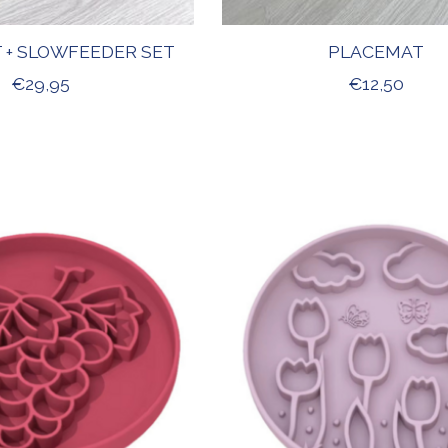
 + SLOWFEEDER SET
PLACEMAT
€29,95
€12,50