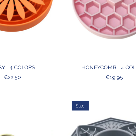
SY - 4 COLORS
HONEYCOMB - 4 CO
€22,50
€19,95
Sale