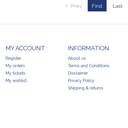
Prev
First
Last
MY ACCOUNT
INFORMATION
Register
About us
My orders
Terms and Conditions
My tickets
Disclaimer
My wishlist
Privacy Policy
Shipping & returns