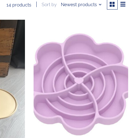
Sort by
Newest products
14 products