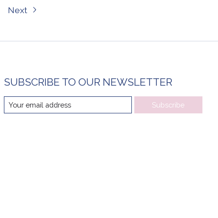
Next
SUBSCRIBE TO OUR NEWSLETTER
Subscribe