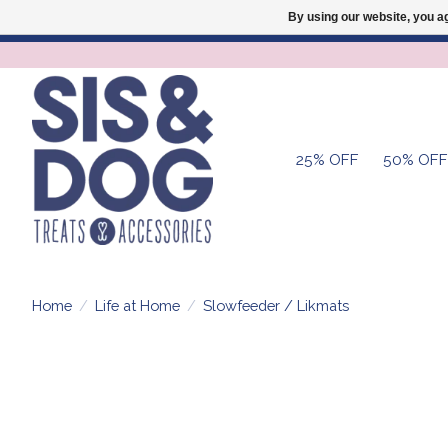
By using our website, you ag
25% OFF
50% OFF
Home
/
Life at Home
/
Slowfeeder / Likmats