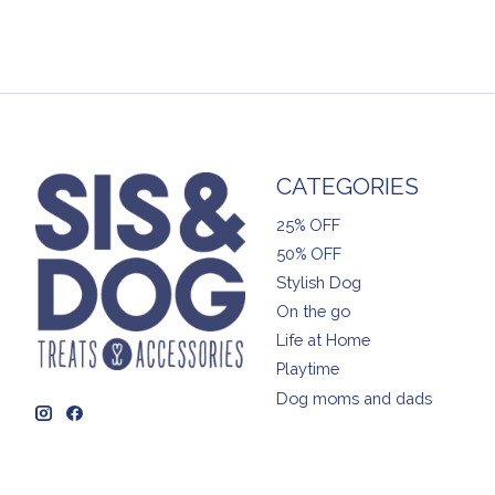
CATEGORIES
25% OFF
50% OFF
Stylish Dog
On the go
Life at Home
Playtime
Dog moms and dads