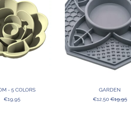
OM - 5 COLORS
GARDEN
€19,95
€12,50
€19,95