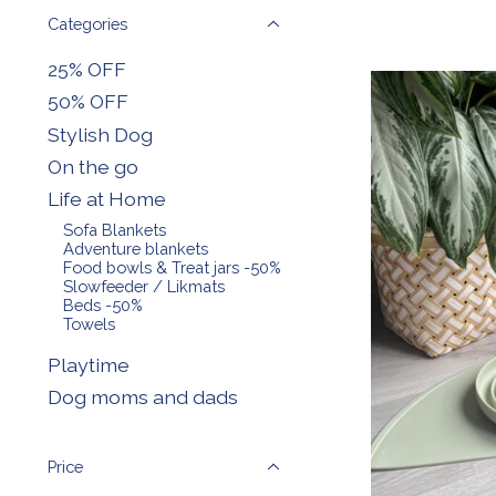
Categories
25% OFF
50% OFF
Stylish Dog
On the go
Life at Home
Sofa Blankets
Adventure blankets
Food bowls & Treat jars -50%
Slowfeeder / Likmats
Beds -50%
Towels
Playtime
Dog moms and dads
Price