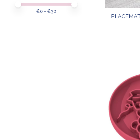
Price minimum value
Price maximum value
€
0
- €
30
PLACEMAT