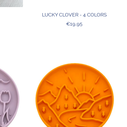
LUCKY CLOVER - 4 COLORS
€19,95