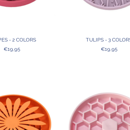
ES - 2 COLORS
TULIPS - 3 COLOR
€19,95
€19,95