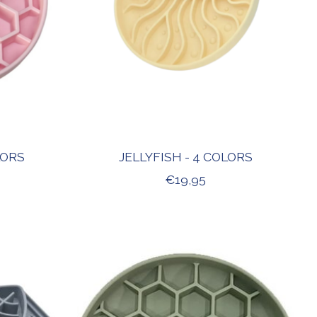
LORS
JELLYFISH - 4 COLORS
€19,95