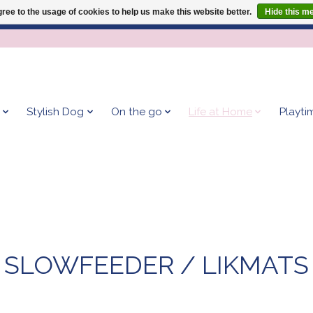
ree to the usage of cookies to help us make this website better.
Hide this m
Give your dog the blanket that is loved by 500+ owners!
Stylish Dog
On the go
Life at Home
Playti
SLOWFEEDER / LIKMATS