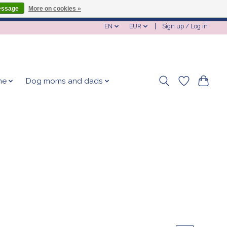
essage
More on cookies »
EN
EUR
Sign up / Log in
me
Dog moms and dads