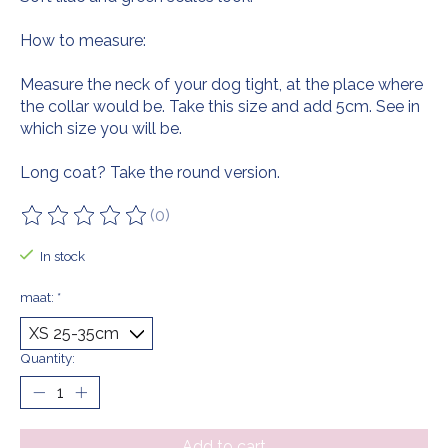
How to measure:
Measure the neck of your dog tight, at the place where
the collar would be. Take this size and add 5cm. See in
which size you will be.
Long coat? Take the round version.
(0)
The rating of this product is
0
out of 5
In stock
maat:
*
Quantity:
Add to cart