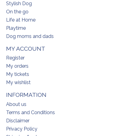
Stylish Dog
On the go
Life at Home
Playtime
Dog moms and dads
MY ACCOUNT
Register
My orders
My tickets
My wishlist
INFORMATION
About us
Terms and Conditions
Disclaimer
Privacy Policy