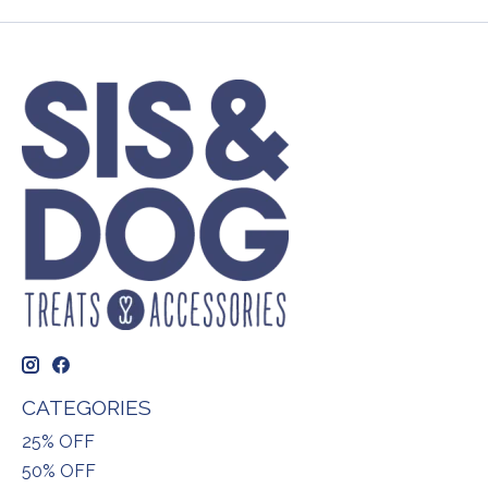
CATEGORIES
25% OFF
50% OFF