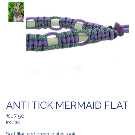
ANTI TICK MERMAID FLAT
€17,50
Incl. tax
Soft lilac and green scales look.