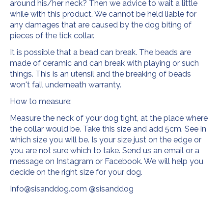
around his/her neck? Then we advice to wait a little
while with this product. We cannot be held liable for
any damages that are caused by the dog biting of
pieces of the tick collar.
It is possible that a bead can break. The beads are
made of ceramic and can break with playing or such
things. This is an utensil and the breaking of beads
won't fall underneath warranty.
How to measure:
Measure the neck of your dog tight, at the place where
the collar would be. Take this size and add 5cm. See in
which size you will be. Is your size just on the edge or
you are not sure which to take. Send us an email or a
message on Instagram or Facebook. We will help you
decide on the right size for your dog.
Info@sisanddog.com
@sisanddog