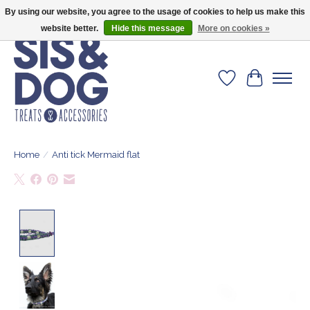
By using our website, you agree to the usage of cookies to help us make this
Give your dog the blanket that is loved by 500+ owners!
website better.
Hide this message
More on cookies »
Wishlist
Cart
Home
/
Anti tick Mermaid flat
Product image slideshow Items