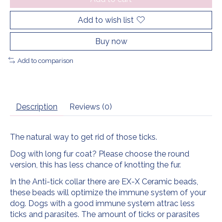
Add to wish list
Buy now
Add to comparison
Description
Reviews (0)
The natural way to get rid of those ticks.
Dog with long fur coat? Please choose the round
version, this has less chance of knotting the fur.
In the Anti-tick collar there are EX-X Ceramic beads,
these beads will optimize the immune system of your
dog. Dogs with a good immune system attrac less
ticks and parasites. The amount of ticks or parasites