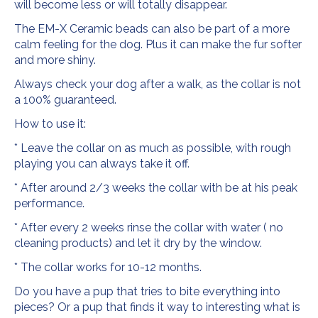
will become less or will totally disappear.
The EM-X Ceramic beads can also be part of a more
calm feeling for the dog. Plus it can make the fur softer
and more shiny.
Always check your dog after a walk, as the collar is not
a 100% guaranteed.
How to use it:
* Leave the collar on as much as possible, with rough
playing you can always take it off.
* After around 2/3 weeks the collar with be at his peak
performance.
* After every 2 weeks rinse the collar with water ( no
cleaning products) and let it dry by the window.
* The collar works for 10-12 months.
Do you have a pup that tries to bite everything into
pieces? Or a pup that finds it way to interesting what is