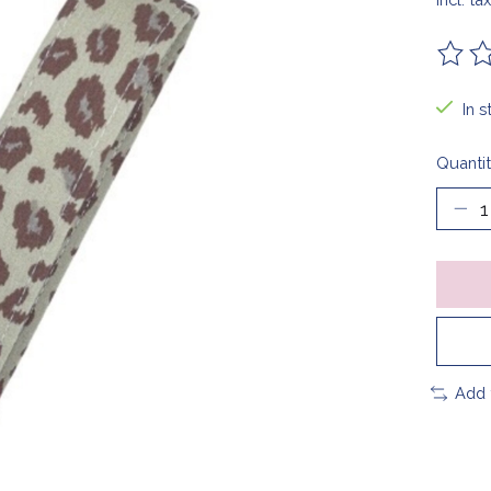
The ra
In 
Quantit
Add 