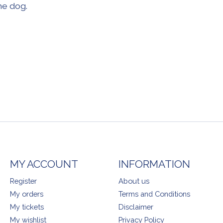
he dog.
MY ACCOUNT
INFORMATION
Register
About us
My orders
Terms and Conditions
My tickets
Disclaimer
My wishlist
Privacy Policy