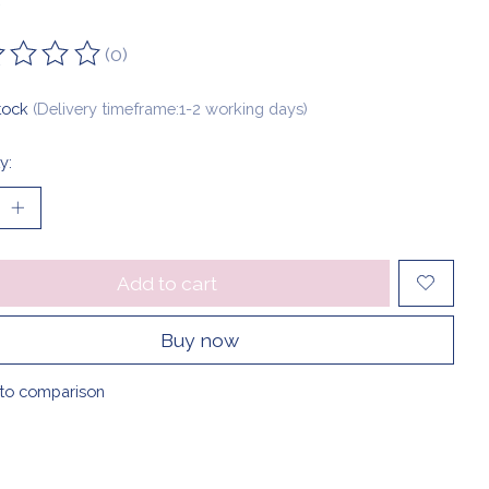
(0)
ting of this product is
0
out of 5
stock
(Delivery timeframe:1-2 working days)
y:
Add to cart
Buy now
to comparison