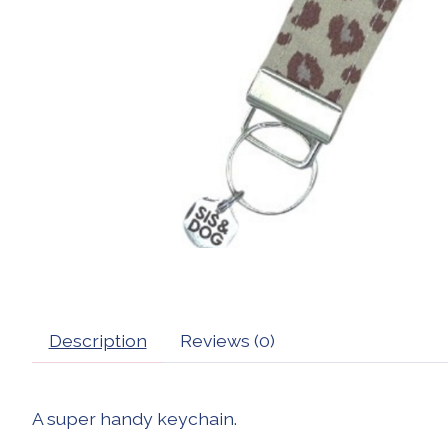
Description
Reviews (0)
A super handy keychain.