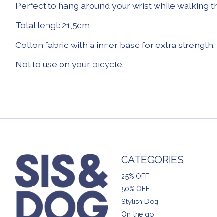
Perfect to hang around your wrist while walking t
Total lengt: 21,5cm
Cotton fabric with a inner base for extra strength.
Not to use on your bicycle.
CATEGORIES
25% OFF
50% OFF
Stylish Dog
On the go