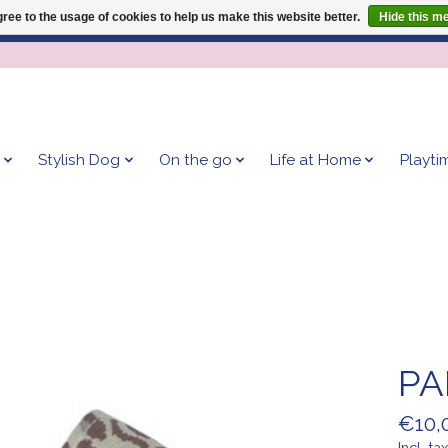
ree to the usage of cookies to help us make this website better.
Hide this m
Give your dog the blanket that is loved by 500+ owners!
Stylish Dog
On the go
Life at Home
Playti
PA
€10,
Incl. tax