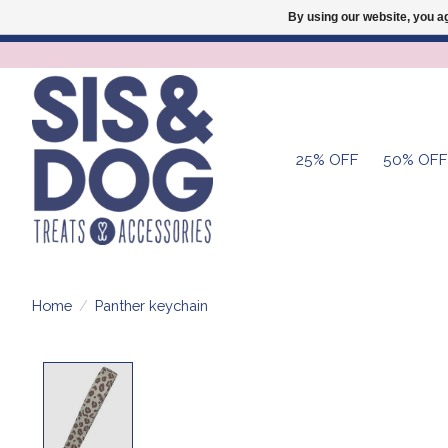
By using our website, you ag
25% OFF
50% OFF
Home
/
Panther keychain
Product image slideshow Items