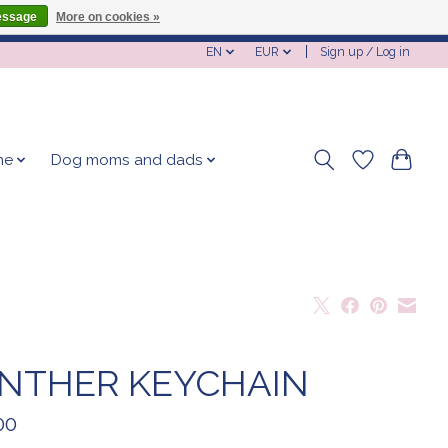
essage
More on cookies »
EN
EUR
Sign up / Log in
me
Dog moms and dads
NTHER KEYCHAIN
00