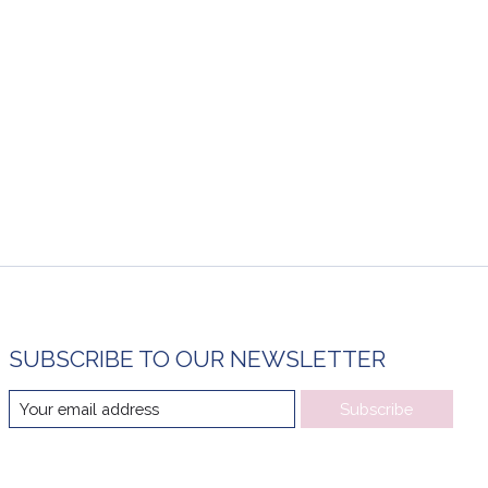
SUBSCRIBE TO OUR NEWSLETTER
Subscribe