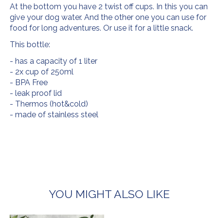
At the bottom you have 2 twist off cups. In this you can
give your dog water. And the other one you can use for
food for long adventures. Or use it for a little snack.
This bottle:
- has a capacity of 1 liter
- 2x cup of 250ml
- BPA Free
- leak proof lid
- Thermos (hot&cold)
- made of stainless steel
YOU MIGHT ALSO LIKE