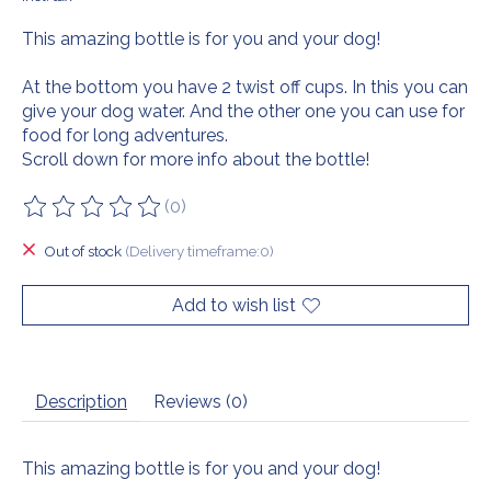
This amazing bottle is for you and your dog!
At the bottom you have 2 twist off cups. In this you can
give your dog water. And the other one you can use for
food for long adventures.
Scroll down for more info about the bottle!
(0)
The rating of this product is
0
out of 5
Out of stock
(Delivery timeframe:0)
Add to wish list
Description
Reviews (0)
This amazing bottle is for you and your dog!