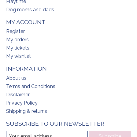
Playtime
Dog moms and dads
MY ACCOUNT
Register
My orders
My tickets
My wishlist
INFORMATION
About us
Terms and Conditions
Disclaimer
Privacy Policy
Shipping & returns
SUBSCRIBE TO OUR NEWSLETTER
Subscribe