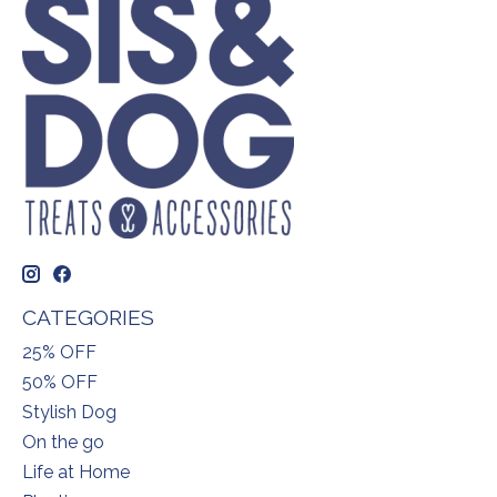
CATEGORIES
25% OFF
50% OFF
Stylish Dog
On the go
Life at Home