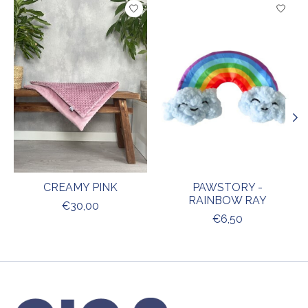
Product carousel items
CREAMY PINK
PAWSTORY -
RAINBOW RAY
€30,00
€6,50