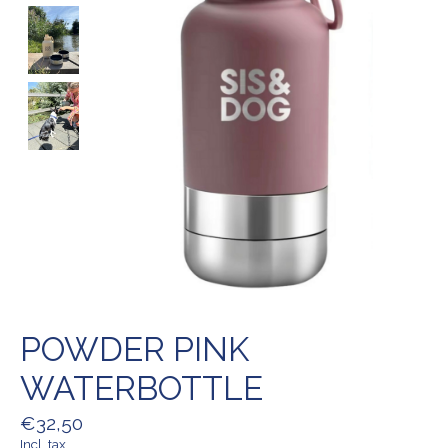
POWDER PINK
WATERBOTTLE
€32,50
Incl. tax