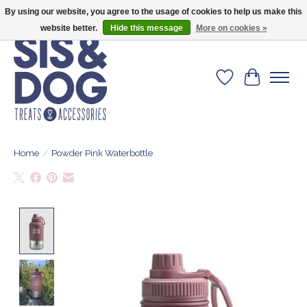
By using our website, you agree to the usage of cookies to help us make this
Give your dog the blanket that is loved by 500+ owners!
website better.
Hide this message
More on cookies »
Wishlist
Cart
Home
/
Powder Pink Waterbottle
Product image slideshow Items