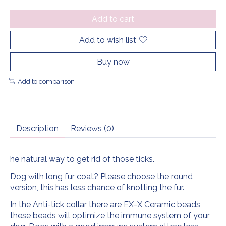
Add to cart
Add to wish list
Buy now
Add to comparison
Description
Reviews (0)
he natural way to get rid of those ticks.
Dog with long fur coat? Please choose the round
version, this has less chance of knotting the fur.
In the Anti-tick collar there are EX-X Ceramic beads,
these beads will optimize the immune system of your