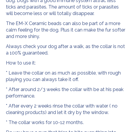
dog. Dogs with a good immune system attrac less
ticks and parasites. The amount of ticks or parasites
will become less or will totally disappear.
The EM-X Ceramic beads can also be part of a more
calm feeling for the dog. Plus it can make the fur softer
and more shiny.
Always check your dog after a walk, as the collar is not
a 100% guaranteed.
How to use it:
* Leave the collar on as much as possible, with rough
playing you can always take it off.
* After around 2/3 weeks the collar with be at his peak
performance.
* After every 2 weeks rinse the collar with water ( no
cleaning products) and let it dry by the window.
* The collar works for 10-12 months.