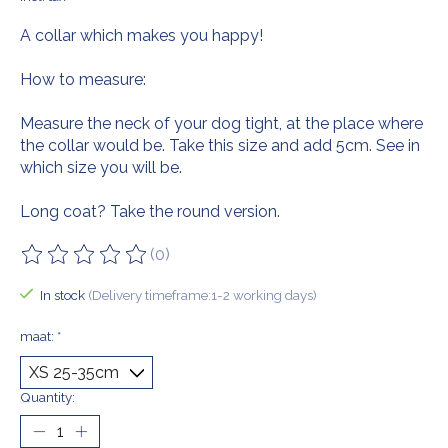
A collar which makes you happy!
How to measure:
Measure the neck of your dog tight, at the place where
the collar would be. Take this size and add 5cm. See in
which size you will be.
Long coat? Take the round version.
(0)
The rating of this product is
0
out of 5
In stock
(Delivery timeframe:1-2 working days)
maat:
*
Quantity: