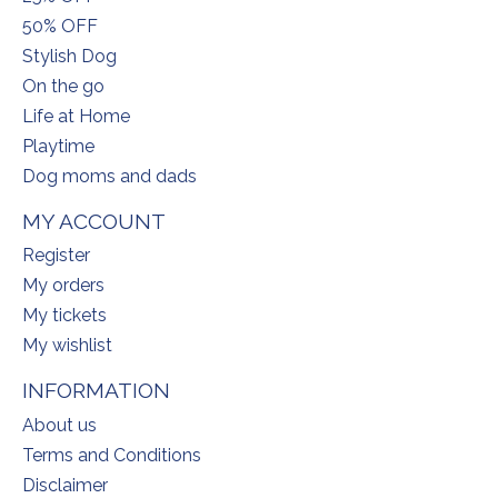
50% OFF
Stylish Dog
On the go
Life at Home
Playtime
Dog moms and dads
MY ACCOUNT
Register
My orders
My tickets
My wishlist
INFORMATION
About us
Terms and Conditions
Disclaimer