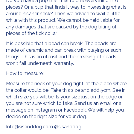
Do you have a pup that tries to bite everything into
pieces? Or a pup that finds it way to interesting what is
around his/her neck? Then we advice to wait a little
while with this product. We cannot be held liable for
any damages that are caused by the dog biting of
pieces of the tick collar.
It is possible that a bead can break. The beads are
made of ceramic and can break with playing or such
things. This is an utensil and the breaking of beads
won't fall underneath warranty.
How to measure:
Measure the neck of your dog tight, at the place where
the collar would be. Take this size and add 5cm. See in
which size you will be. Is your size just on the edge or
you are not sure which to take. Send us an email or a
message on Instagram or Facebook. We will help you
decide on the right size for your dog.
Info@sisanddog.com
@sisanddog