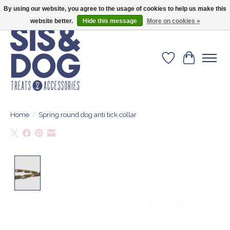
By using our website, you agree to the usage of cookies to help us make this
Give your dog the blanket that is loved by 500+ owners!
website better.
Hide this message
More on cookies »
Wishlist
Cart
Home
/
Spring round dog anti tick collar
Product image slideshow Items