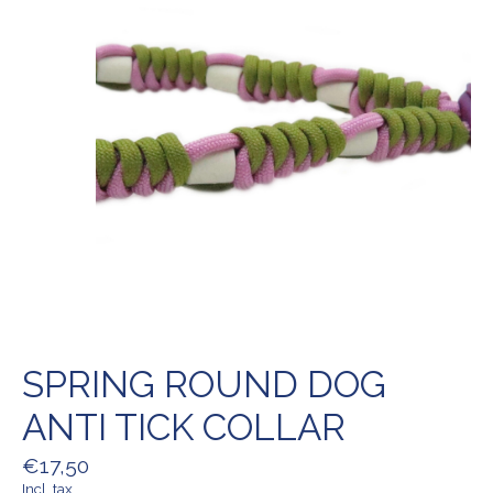
SPRING ROUND DOG
ANTI TICK COLLAR
€17,50
Incl. tax