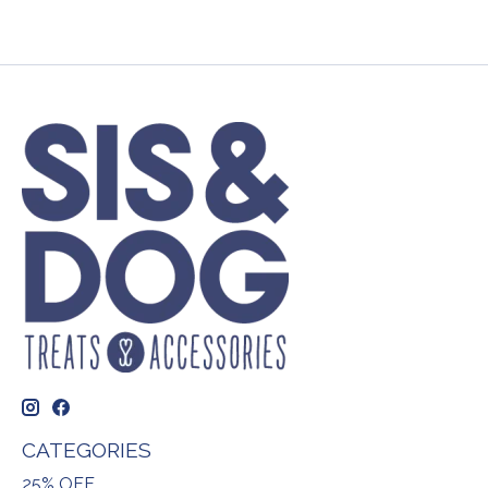
CATEGORIES
25% OFF